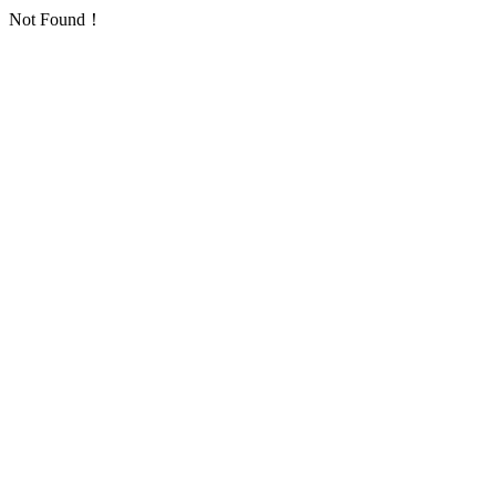
Not Found！