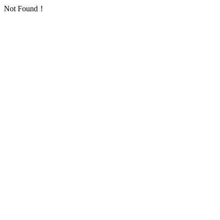
Not Found！