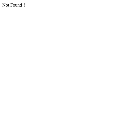
Not Found！